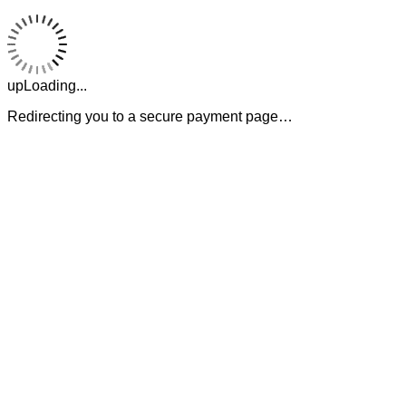
upLoading...
Redirecting you to a secure payment page…